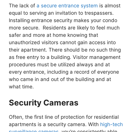
The lack of
a secure entrance system
is almost
equal to serving an invitation to trespassers.
Installing entrance security makes your condo
more secure. Residents are likely to feel much
safer and more at home knowing that
unauthorized visitors cannot gain access into
their apartment. There should be no such thing
as free entry to a building
.
Visitor management
procedures must be utilized always and at
every entrance, including a record of everyone
who came in and out of the building and at
what time.
Security Cameras
Often, the first line of protection for residential
apartments is a security camera. With
high-tech
surveillance cameras
, you’re consistently able