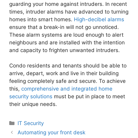
guarding your home against intruders. In recent
times, intruder alarms have advanced to turning
homes into smart homes.
High-decibel alarms
ensure that a break-in will not go unnoticed.
These alarm systems are loud enough to alert
neighbours and are installed with the intention
and capacity to frighten unwanted intruders.
Condo residents and tenants should be able to
arrive, depart, work and live in their building
feeling completely safe and secure. To achieve
this,
comprehensive and integrated home
security solutions
must be put in place to meet
their unique needs.
Categories
IT Security
Automating your front desk