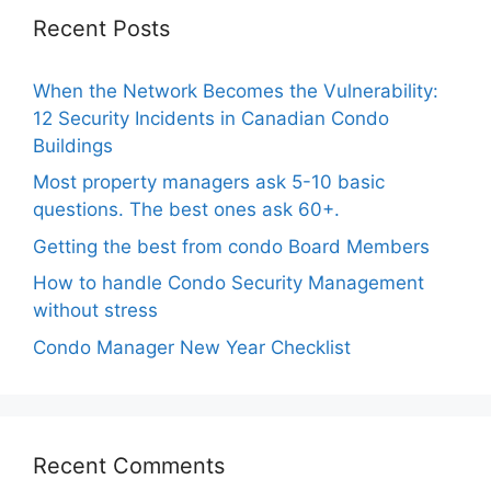
Recent Posts
When the Network Becomes the Vulnerability:
12 Security Incidents in Canadian Condo
Buildings
Most property managers ask 5-10 basic
questions. The best ones ask 60+.
Getting the best from condo Board Members
How to handle Condo Security Management
without stress
Condo Manager New Year Checklist
Recent Comments