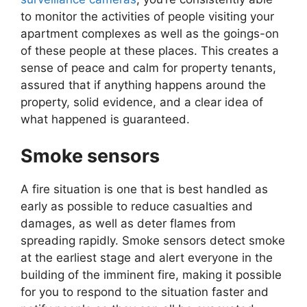
to monitor the activities of people visiting your
apartment complexes as well as the goings-on
of these people at these places. This creates a
sense of peace and calm for property tenants,
assured that if anything happens around the
property, solid evidence, and a clear idea of
what happened is guaranteed.
Smoke sensors
A fire situation is one that is best handled as
early as possible to reduce casualties and
damages, as well as deter flames from
spreading rapidly. Smoke sensors detect smoke
at the earliest stage and alert everyone in the
building of the imminent fire, making it possible
for you to respond to the situation faster and