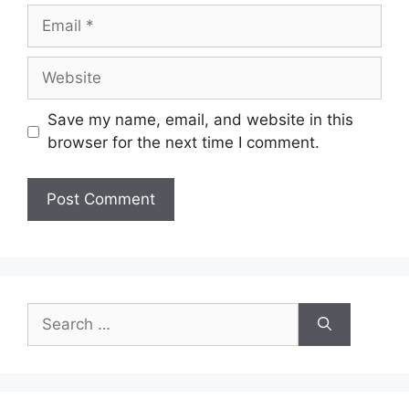
Email
Website
Save my name, email, and website in this
browser for the next time I comment.
Search
for: