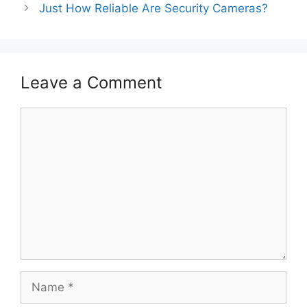
Just How Reliable Are Security Cameras?
Leave a Comment
Comment
Name