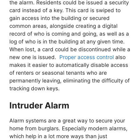
the alarm. Residents could be issued a security
card instead of a key. This card is swiped to
gain access into the building or secured
common areas, alongside creating a digital
record of who is coming and going, as well as a
log of who is in the building at any given time.
When lost, a card could be discontinued while a
new one is issued.
Proper access control
also
makes it easier to automatically disable access
of renters or seasonal tenants who are
permanently leaving, eliminating the difficulty of
tracking down keys.
Intruder Alarm
Alarm systems are a great way to secure your
home from burglars. Especially modern alarms,
which help in a lot more ways than just