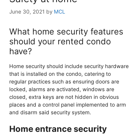
June 30, 2021
by
MCL
What home security features
should your rented condo
have?
Home security should include security hardware
that is installed on the condo, catering to
regular practices such as ensuring doors are
locked, alarms are activated, windows are
closed, extra keys are not hidden in obvious
places and a control panel implemented to arm
and disarm said security system.
Home entrance security