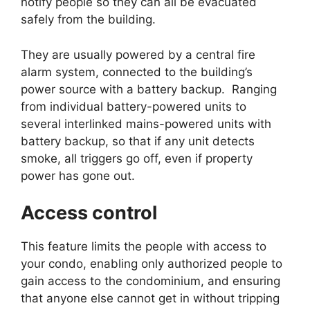
notify people so they can all be evacuated
safely from the building.
They are usually powered by a central fire
alarm system, connected to the building’s
power source with a battery backup. Ranging
from individual battery-powered units to
several interlinked mains-powered units with
battery backup, so that if any unit detects
smoke, all triggers go off, even if property
power has gone out.
Access control
This feature limits the people with access to
your condo, enabling only authorized people to
gain access to the condominium, and ensuring
that anyone else cannot get in without tripping