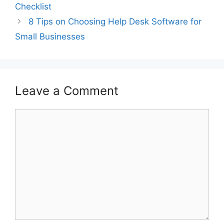
Checklist
8 Tips on Choosing Help Desk Software for
Small Businesses
Leave a Comment
Comment