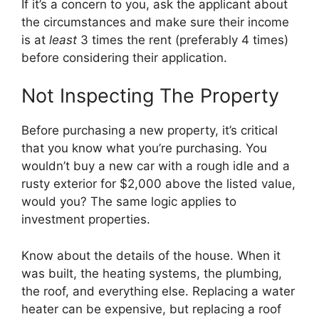
If it’s a concern to you, ask the applicant about
the circumstances and make sure their income
is at
least
3 times the rent (preferably 4 times)
before considering their application.
Not Inspecting The Property
Before purchasing a new property, it’s critical
that you know what you’re purchasing. You
wouldn’t buy a new car with a rough idle and a
rusty exterior for $2,000 above the listed value,
would you? The same logic applies to
investment properties.
Know about the details of the house. When it
was built, the heating systems, the plumbing,
the roof, and everything else. Replacing a water
heater can be expensive, but replacing a roof