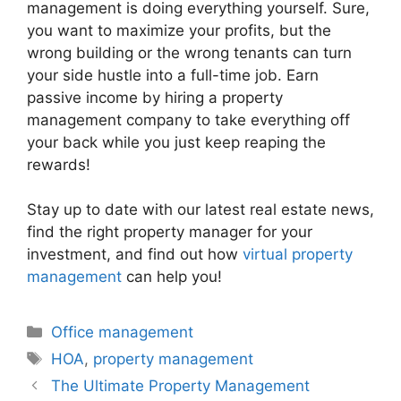
management is doing everything yourself. Sure,
you want to maximize your profits, but the
wrong building or the wrong tenants can turn
your side hustle into a full-time job. Earn
passive income by hiring a property
management company to take everything off
your back while you just keep reaping the
rewards!
Stay up to date with our latest real estate news,
find the right property manager for your
investment, and find out how
virtual property
management
can help you!
Categories
Office management
Tags
HOA
,
property management
The Ultimate Property Management