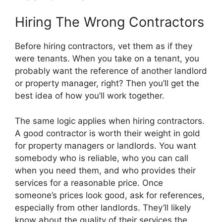
Hiring The Wrong Contractors
Before hiring contractors, vet them as if they
were tenants. When you take on a tenant, you
probably want the reference of another landlord
or property manager, right? Then you’ll get the
best idea of how you’ll work together.
The same logic applies when hiring contractors.
A good contractor is worth their weight in gold
for property managers or landlords. You want
somebody who is reliable, who you can call
when you need them, and who provides their
services for a reasonable price. Once
someone’s prices look good, ask for references,
especially from other landlords. They’ll likely
know about the quality of their services the