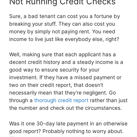
Not Running Credit Checks
Sure, a bad tenant can cost you a fortune by
breaking your stuff. They can also cost you
money by simply not paying rent. You need
income to live just like everybody else, right?
Well, making sure that each applicant has a
decent credit history and a steady income is a
good way to ensure security for your
investment. If they have a missed payment or
two on their credit report, that doesn’t
necessarily mean that they’re negligent. Go
through a
thorough credit report
rather than just
the number and check out the circumstances.
Was it one 30-day late payment in an otherwise
good report? Probably nothing to worry about.