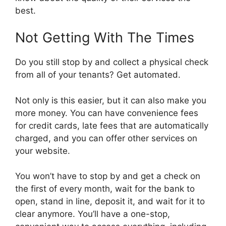
best.
Not Getting With The Times
Do you still stop by and collect a physical check
from all of your tenants? Get automated.
Not only is this easier, but it can also make you
more money. You can have convenience fees
for credit cards, late fees that are automatically
charged, and you can offer other services on
your website.
You won’t have to stop by and get a check on
the first of every month, wait for the bank to
open, stand in line, deposit it, and wait for it to
clear anymore. You’ll have a one-stop,