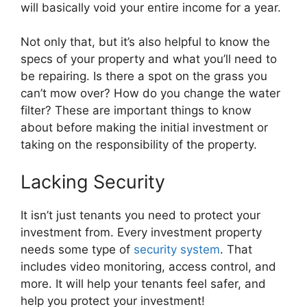
will basically void your entire income for a year.
Not only that, but it’s also helpful to know the
specs of your property and what you’ll need to
be repairing. Is there a spot on the grass you
can’t mow over? How do you change the water
filter? These are important things to know
about before making the initial investment or
taking on the responsibility of the property.
Lacking Security
It isn’t just tenants you need to protect your
investment from. Every investment property
needs some type of
security system
. That
includes video monitoring, access control, and
more. It will help your tenants feel safer, and
help you protect your investment!