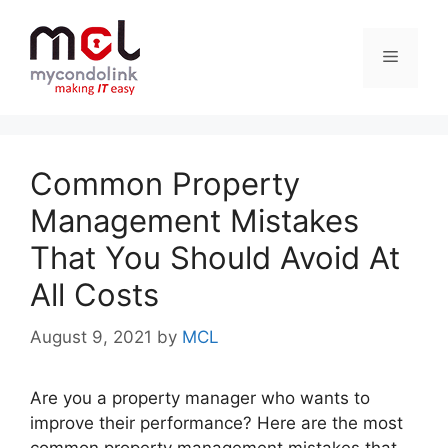
Skip
to
Menu
content
Common Property
Management Mistakes
That You Should Avoid At
All Costs
August 9, 2021
by
MCL
Are you a property manager who wants to
improve their performance? Here are the most
common property management mistakes that