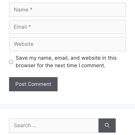
Name
Email
Website
Save my name, email, and website in this
browser for the next time I comment.
Search
for: