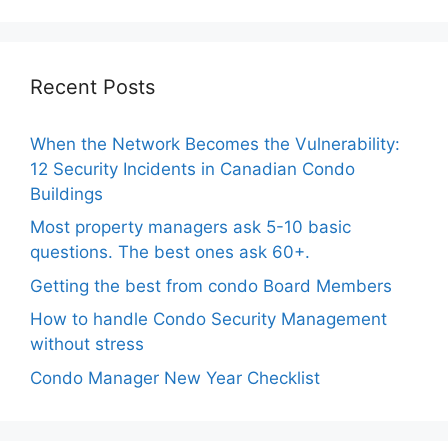
Recent Posts
When the Network Becomes the Vulnerability:
12 Security Incidents in Canadian Condo
Buildings
Most property managers ask 5-10 basic
questions. The best ones ask 60+.
Getting the best from condo Board Members
How to handle Condo Security Management
without stress
Condo Manager New Year Checklist