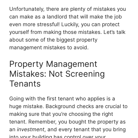
Unfortunately, there are plenty of mistakes you
can make as a landlord that will make the job
even more stressful! Luckily, you can protect
yourself from making those mistakes. Let’s talk
about some of the biggest property
management mistakes to avoid.
Property Management
Mistakes: Not Screening
Tenants
Going with the first tenant who applies is a
huge mistake. Background checks are crucial to
making sure that you’re choosing the right
tenant. Remember, you bought the property as
an
investment
, and every tenant that you bring
into your building has control over your