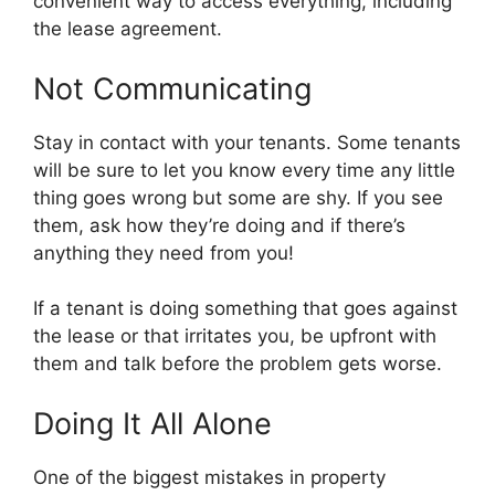
convenient way to access everything, including
the lease agreement.
Not Communicating
Stay in contact with your tenants. Some tenants
will be sure to let you know every time any little
thing goes wrong but some are shy. If you see
them, ask how they’re doing and if there’s
anything they need from you!
If a tenant is doing something that goes against
the lease or that irritates you, be upfront with
them and talk before the problem gets worse.
Doing It All Alone
One of the biggest mistakes in property