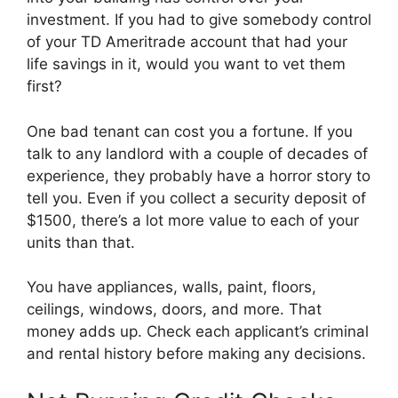
investment. If you had to give somebody control
of your TD Ameritrade account that had your
life savings in it, would you want to vet them
first?
One bad tenant can cost you a fortune. If you
talk to any landlord with a couple of decades of
experience, they probably have a horror story to
tell you. Even if you collect a security deposit of
$1500, there’s a lot more value to each of your
units than that.
You have appliances, walls, paint, floors,
ceilings, windows, doors, and more. That
money adds up. Check each applicant’s criminal
and rental history before making any decisions.