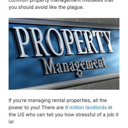
you should avoid like the plague.
If you’re managing rental properties, all the
power to you! There are
8 million landlords
in
the US who can tell you how stressful of a job it
is!