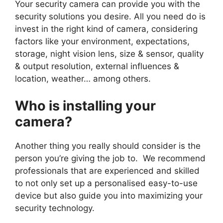
Your security camera can provide you with the
security solutions you desire. All you need do is
invest in the right kind of camera, considering
factors like your environment, expectations,
storage, night vision lens, size & sensor, quality
& output resolution, external influences &
location, weather… among others.
Who is installing your
camera?
Another thing you really should consider is the
person you’re giving the job to. We recommend
professionals that are experienced and skilled
to not only set up a personalised easy-to-use
device but also guide you into maximizing your
security technology.