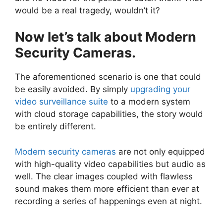
would be a real tragedy, wouldn’t it?
Now let’s talk about Modern
Security Cameras.
The aforementioned scenario is one that could
be easily avoided. By simply
upgrading your
video surveillance suite
to a modern system
with cloud storage capabilities, the story would
be entirely different.
Modern security cameras
are not only equipped
with high-quality video capabilities but audio as
well. The clear images coupled with flawless
sound makes them more efficient than ever at
recording a series of happenings even at night.