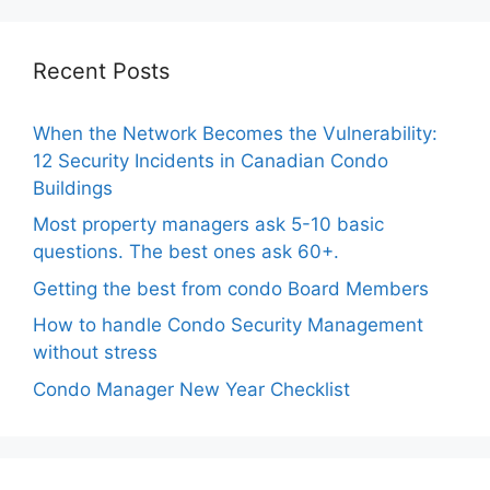
Recent Posts
When the Network Becomes the Vulnerability:
12 Security Incidents in Canadian Condo
Buildings
Most property managers ask 5-10 basic
questions. The best ones ask 60+.
Getting the best from condo Board Members
How to handle Condo Security Management
without stress
Condo Manager New Year Checklist