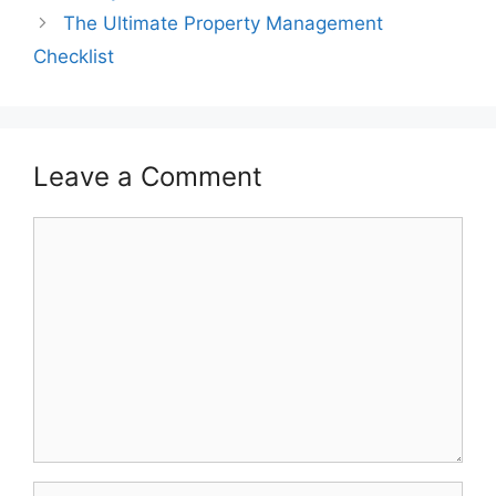
The Ultimate Property Management
Checklist
Leave a Comment
Comment
Name