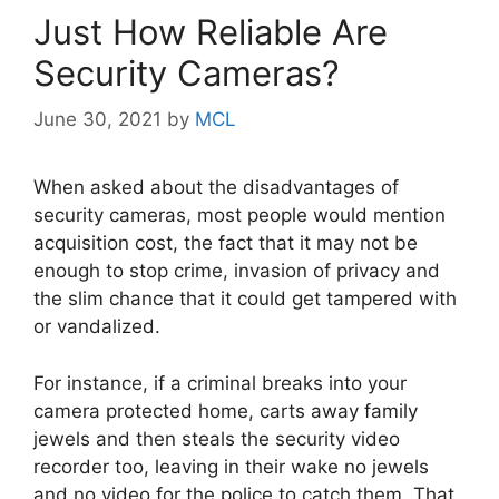
Just How Reliable Are
Security Cameras?
June 30, 2021
by
MCL
When asked about the disadvantages of
security cameras, most people would mention
acquisition cost, the fact that it may not be
enough to stop crime, invasion of privacy and
the slim chance that it could get tampered with
or vandalized.
For instance, if a criminal breaks into your
camera protected home, carts away family
jewels and then steals the security video
recorder too, leaving in their wake no jewels
and no video for the police to catch them. That