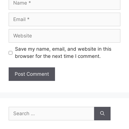
Email
Website
Save my name, email, and website in this
browser for the next time I comment.
Search
for: