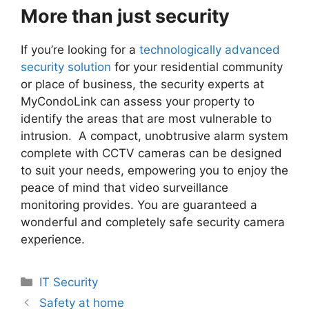
More than just security
If you’re looking for a
technologically advanced
security solution
for your residential community
or place of business, the security experts at
MyCondoLink can assess your property to
identify the areas that are most vulnerable to
intrusion. A compact, unobtrusive alarm system
complete with CCTV cameras can be designed
to suit your needs, empowering you to enjoy the
peace of mind that video surveillance
monitoring provides. You are guaranteed a
wonderful and completely safe security camera
experience.
Categories
IT Security
Safety at home